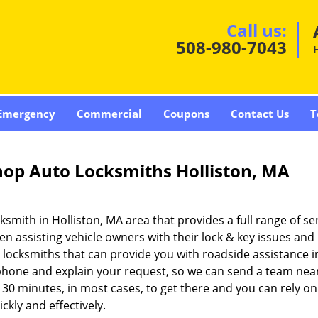
Call us:
508-980-7043
H
Emergency
Commercial
Coupons
Contact Us
T
hop Auto Locksmiths Holliston, MA
ksmith in Holliston, MA area that provides a full range of se
n assisting vehicle owners with their lock & key issues and
 locksmiths that can provide you with roadside assistance i
e phone and explain your request, so we can send a team nea
 30 minutes, in most cases, to get there and you can rely on
kly and effectively.