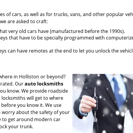
pes of cars, as well as for trucks, vans, and other popular veh
e are asked to craft:
that very old cars have (manufactured before the 1990s).
eys that have to be specially programmed with computeriz
s can have remotes at the end to let you unlock the vehic
where in Holliston or beyond?
strated. Our
auto locksmiths
 you know. We provide roadside
 locksmiths will get to where
 before you know it. We use
 worry about the safety of your
se to get around modern car
ock your trunk.