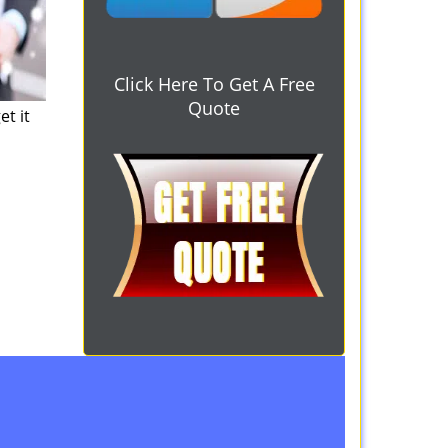
Click Here To Get A Free
Quote
et it