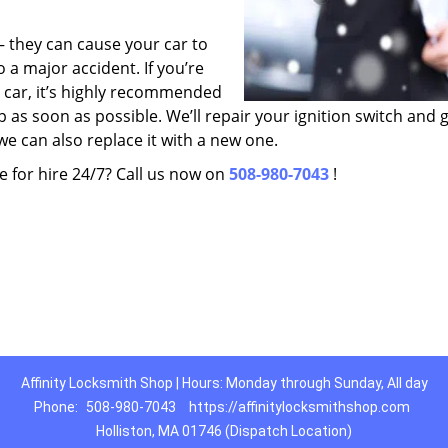
 – they can cause your car to
o a major accident. If you’re
r car, it’s highly recommended
p as soon as possible. We’ll repair your ignition switch and g
we can also replace it with a new one.
e for hire 24/7? Call us now on
508-980-7043
!
Affinity Locksmith Shop | Hours: Monday through Sunday, All day
Phone:
508-980-7043
https://affinitylocksmithshop.com
Holliston, MA 01746 (Dispatch Location)