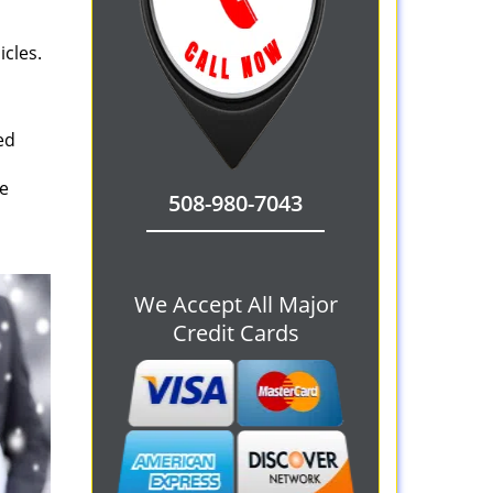
icles.
ed
le
508-980-7043
We Accept All Major
Credit Cards