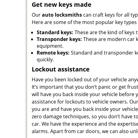
Get new keys made
Our
auto locksmiths
can craft keys for all ty
Here are some of the most popular key types w
Standard keys:
These are the kind of keys 
Transponder keys:
These are modern car k
equipment.
Remote keys:
Standard and transponder key
quickly.
Lockout assistance
Have you been locked out of your vehicle any
It’s important that you don’t panic or get fru
will have you back inside your vehicle before
assistance for lockouts to vehicle owners. Our
you are and have you back inside your vehicle
zero damage techniques, so you don’t have to
car. We have the experience and the experti
alarms. Apart from car doors, we can also unl