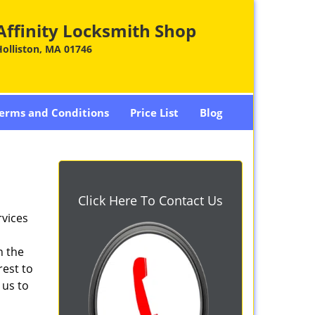
Affinity Locksmith Shop
olliston, MA 01746
erms and Conditions
Price List
Blog
Click Here To Contact Us
rvices
n the
rest to
 us to