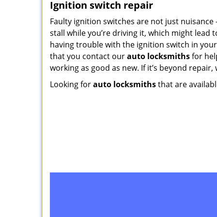
Ignition switch repair
Faulty ignition switches are not just nuisance
stall while you’re driving it, which might lead t
having trouble with the ignition switch in you
that you contact our
auto locksmiths
for hel
working as good as new. If it’s beyond repair, 
Looking for
auto locksmiths
that are availabl