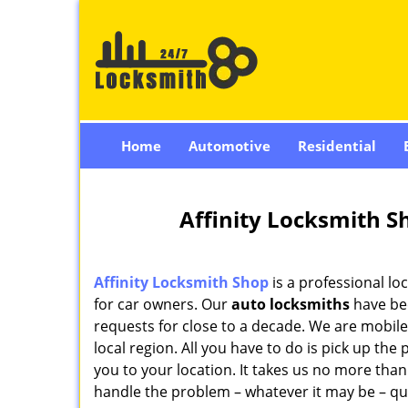
Home
Automotive
Residential
Affinity Locksmith S
Affinity Locksmith Shop
is a professional loc
for car owners. Our
auto locksmiths
have bee
requests for close to a decade. We are mobile
local region. All you have to do is pick up th
you to your location. It takes us no more than
handle the problem – whatever it may be – quic