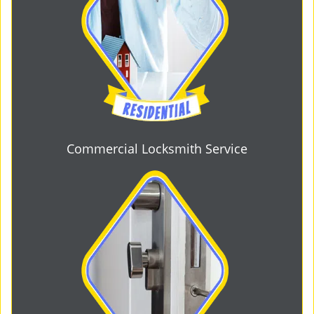
Commercial Locksmith Service