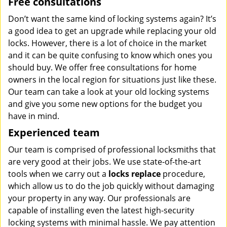
Free consultations
Don’t want the same kind of locking systems again? It’s
a good idea to get an upgrade while replacing your old
locks. However, there is a lot of choice in the market
and it can be quite confusing to know which ones you
should buy. We offer free consultations for home
owners in the local region for situations just like these.
Our team can take a look at your old locking systems
and give you some new options for the budget you
have in mind.
Experienced team
Our team is comprised of professional locksmiths that
are very good at their jobs. We use state-of-the-art
tools when we carry out a
locks replace
procedure,
which allow us to do the job quickly without damaging
your property in any way. Our professionals are
capable of installing even the latest high-security
locking systems with minimal hassle. We pay attention