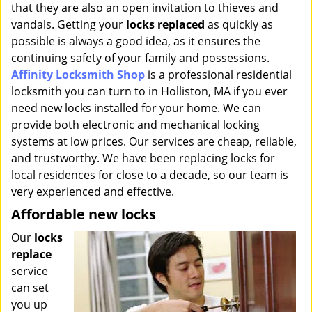
that they are also an open invitation to thieves and
i
g
vandals. Getting your
locks replaced
as quickly as
a
possible is always a good idea, as it ensures the
t
continuing safety of your family and possessions.
i
Affinity Locksmith Shop
is a professional residential
o
locksmith you can turn to in Holliston, MA if you ever
n
need new locks installed for your home. We can
provide both electronic and mechanical locking
systems at low prices. Our services are cheap, reliable,
and trustworthy. We have been replacing locks for
local residences for close to a decade, so our team is
very experienced and effective.
Affordable new locks
Our
locks
replace
service
can set
you up