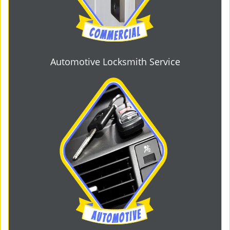
Automotive Locksmith Service