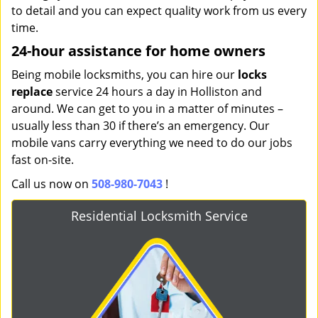
to detail and you can expect quality work from us every
time.
24-hour assistance for home owners
Being mobile locksmiths, you can hire our
locks
replace
service 24 hours a day in Holliston and
around. We can get to you in a matter of minutes –
usually less than 30 if there’s an emergency. Our
mobile vans carry everything we need to do our jobs
fast on-site.
Call us now on
508-980-7043
!
Residential Locksmith Service