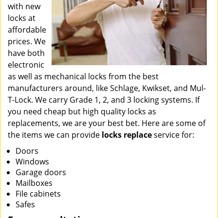
with new
locks at
affordable
prices. We
have both
electronic
as well as mechanical locks from the best
manufacturers around, like Schlage, Kwikset, and Mul-
T-Lock. We carry Grade 1, 2, and 3 locking systems. If
you need cheap but high quality locks as
replacements, we are your best bet. Here are some of
the items we can provide
locks replace
service for:
Doors
Windows
Garage doors
Mailboxes
File cabinets
Safes