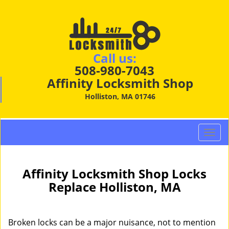
Call us:
508-980-7043
Affinity Locksmith Shop
Holliston, MA 01746
T
o
g
g
Affinity Locksmith Shop Locks
l
Replace Holliston, MA
e
n
a
Broken locks can be a major nuisance, not to mention
v