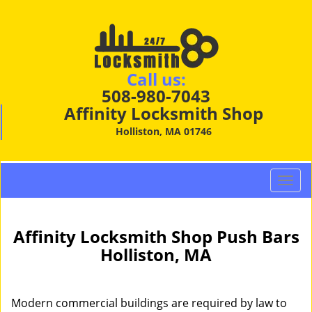
Call us:
508-980-7043
Affinity Locksmith Shop
Holliston, MA 01746
T
o
g
g
Affinity Locksmith Shop Push Bars
l
Holliston, MA
e
n
a
Modern commercial buildings are required by law to
v