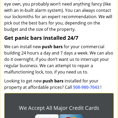
eye own, you probably won’t need anything fancy (like
with an in-built alarm system). You can always contact
our locksmiths for an expert recommendation. We will
pick out the best bars for you, depending on the
budget and the size of the property.
Get panic bars installed 24/7
We can install new
push bars
for your commercial
building 24 hours a day and 7 days a week. We can also
do it overnight, if you don’t want us to interrupt your
regular business. We can attempt to repair a
malfunctioning lock, too, if you need us to.
Looking to get new
push bars
installed for your
property at affordable prices? Call
508-980-7043
!
We Accept All Major Credit Cards