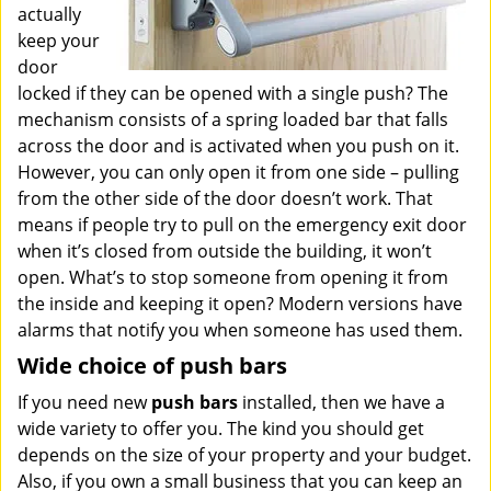
actually
keep your
door
locked if they can be opened with a single push? The
mechanism consists of a spring loaded bar that falls
across the door and is activated when you push on it.
However, you can only open it from one side – pulling
from the other side of the door doesn’t work. That
means if people try to pull on the emergency exit door
when it’s closed from outside the building, it won’t
open. What’s to stop someone from opening it from
the inside and keeping it open? Modern versions have
alarms that notify you when someone has used them.
Wide choice of push bars
If you need new
push bars
installed, then we have a
wide variety to offer you. The kind you should get
depends on the size of your property and your budget.
Also, if you own a small business that you can keep an