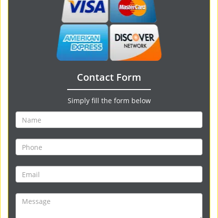
Contact Form
Simply fill the form below