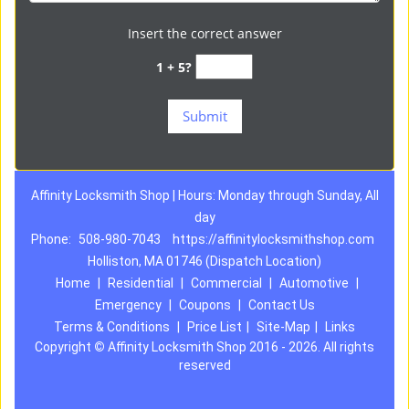
Insert the correct answer
1 + 5?
Affinity Locksmith Shop | Hours: Monday through Sunday, All
day
Phone:
508-980-7043
https://affinitylocksmithshop.com
Holliston, MA 01746 (Dispatch Location)
Home
|
Residential
|
Commercial
|
Automotive
|
Emergency
|
Coupons
|
Contact Us
Terms & Conditions
|
Price List
|
Site-Map
|
Links
Copyright
©
Affinity Locksmith Shop 2016 - 2026. All rights
reserved