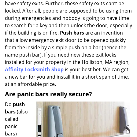
have safety exits. Further, these safety exits can’t be
i
g
locked. After all, people are supposed to be using them
a
during emergencies and nobody is going to have time
t
to search for a key and then unlock the door, especially
i
if the building is on fire.
Push bars
are an invention
o
that allow emergency exit door to be opened quickly
n
from the inside by a simple push on a bar (hence the
name push bar). If you need new these exit locks
installed for your property in the Holliston, MA region,
Affinity Locksmith Shop
is your best bet. We can get
a new bar for you and install it in a short span of time,
at an affordable price.
Are panic bars really secure?
Do
push
bars
(also
called
panic
bars)